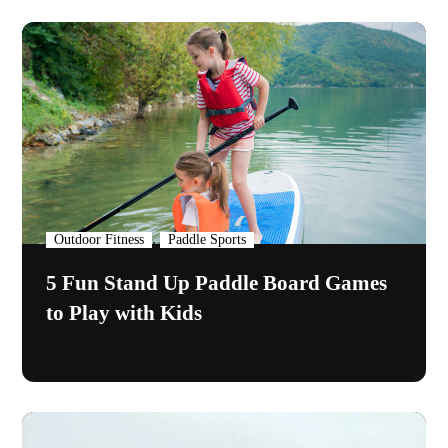
,
Outdoor Fitness
Paddle Sports
5 Fun Stand Up Paddle Board Games
to Play with Kids