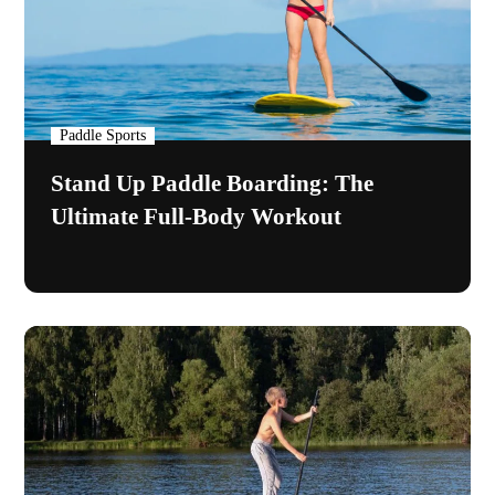
Paddle Sports
Stand Up Paddle Boarding: The
Ultimate Full-Body Workout