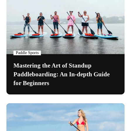
Paddle Sports
Mastering the Art of Standup
Paddleboarding: An In-depth Guide
for Beginners