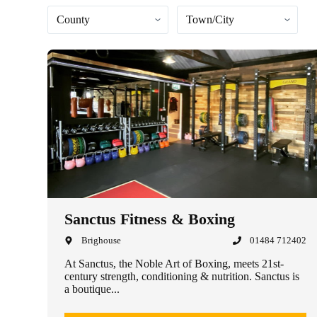
Sanctus Fitness & Boxing
Brighouse
01484 712402
At Sanctus, the Noble Art of Boxing, meets 21st-
century strength, conditioning & nutrition. Sanctus is
a boutique...