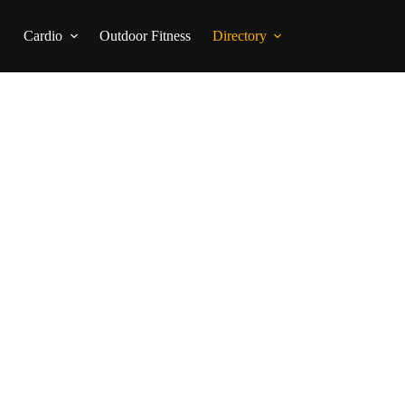
Cardio
Outdoor Fitness
Directory