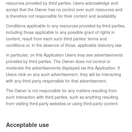
resources provided by third parties. Users acknowledge and
accept that the Owner has no control over such resources and
is therefore not responsible for their content and availability.
Conditions applicable to any resources provided by third parties,
including those applicable to any possible grant of rights in
content, result from each such third parties’ terms and
conditions or, in the absence of those, applicable statutory law.
In particular, on this Application Users may see advertisements
provided by third parties. The Owner does not control or
moderate the advertisements displayed via this Application. If
Users click on any such advertisement, they will be interacting
with any third party responsible for that advertisement.
The Owner is not responsible for any matters resulting from
such interaction with third parties, such as anything resulting
from visiting third-party websites or using third-party content.
Acceptable use