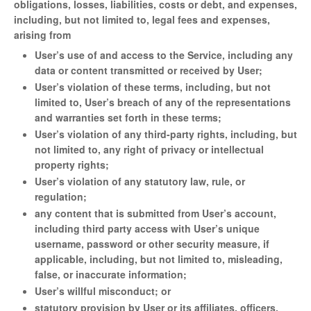
obligations, losses, liabilities, costs or debt, and expenses,
including, but not limited to, legal fees and expenses,
arising from
User’s use of and access to the Service, including any
data or content transmitted or received by User;
User’s violation of these terms, including, but not
limited to, User’s breach of any of the representations
and warranties set forth in these terms;
User’s violation of any third-party rights, including, but
not limited to, any right of privacy or intellectual
property rights;
User’s violation of any statutory law, rule, or
regulation;
any content that is submitted from User’s account,
including third party access with User’s unique
username, password or other security measure, if
applicable, including, but not limited to, misleading,
false, or inaccurate information;
User’s willful misconduct; or
statutory provision by User or its affiliates, officers,