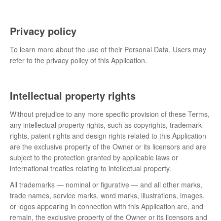
Privacy policy
To learn more about the use of their Personal Data, Users may
refer to the privacy policy of this Application.
Intellectual property rights
Without prejudice to any more specific provision of these Terms,
any intellectual property rights, such as copyrights, trademark
rights, patent rights and design rights related to this Application
are the exclusive property of the Owner or its licensors and are
subject to the protection granted by applicable laws or
international treaties relating to intellectual property.
All trademarks — nominal or figurative — and all other marks,
trade names, service marks, word marks, illustrations, images,
or logos appearing in connection with this Application are, and
remain, the exclusive property of the Owner or its licensors and