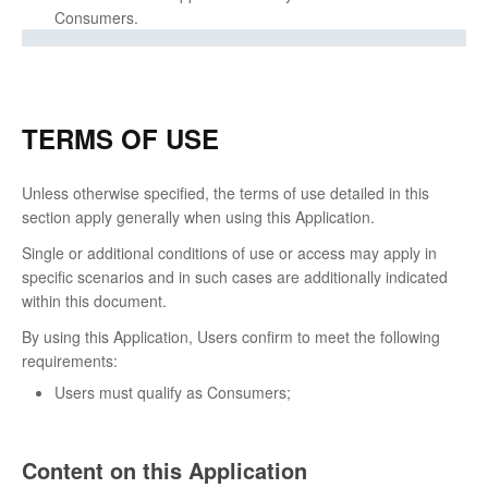
Consumers.
TERMS OF USE
Unless otherwise specified, the terms of use detailed in this
section apply generally when using this Application.
Single or additional conditions of use or access may apply in
specific scenarios and in such cases are additionally indicated
within this document.
By using this Application, Users confirm to meet the following
requirements:
Users must qualify as Consumers;
Content on this Application