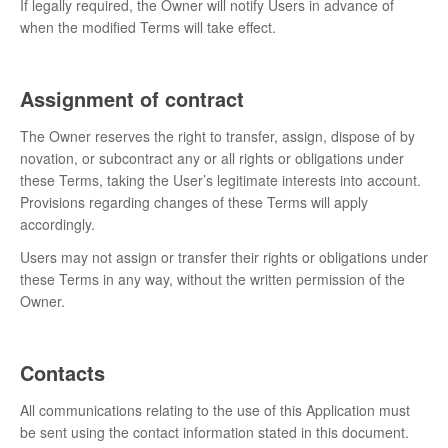
If legally required, the Owner will notify Users in advance of
when the modified Terms will take effect.
Assignment of contract
The Owner reserves the right to transfer, assign, dispose of by
novation, or subcontract any or all rights or obligations under
these Terms, taking the User’s legitimate interests into account.
Provisions regarding changes of these Terms will apply
accordingly.
Users may not assign or transfer their rights or obligations under
these Terms in any way, without the written permission of the
Owner.
Contacts
All communications relating to the use of this Application must
be sent using the contact information stated in this document.