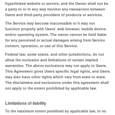
hyperlinked website or service, and the Owner shall not be
a party to or in any way monitor any transaction between
Users and third-party providers of products or services.
The Service may become inaccessible or it may not
function properly with Users’ web browser, mobile device,
and/or operating system. The owner cannot be held liable
for any perceived or actual damages arising from Service
content, operation, or use of this Service.
Federal law, some states, and other jurisdictions, do not
allow the exclusion and limitations of certain implied
warranties. The above exclusions may not apply to Users.
This Agreement gives Users specific legal rights, and Users
may also have other rights which vary from state to state.
The disclaimers and exclusions under this agreement shall
not apply to the extent prohibited by applicable law.
Limitations of liability
To the maximum extent permitted by applicable law, in no