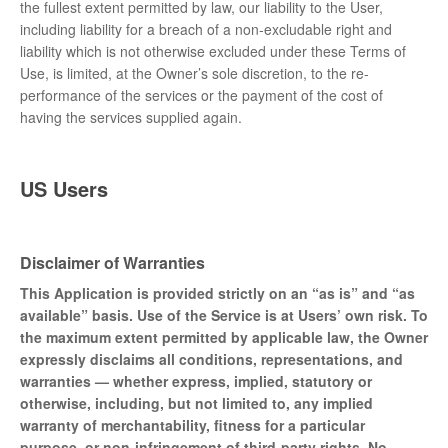
the fullest extent permitted by law, our liability to the User,
including liability for a breach of a non-excludable right and
liability which is not otherwise excluded under these Terms of
Use, is limited, at the Owner’s sole discretion, to the re-
performance of the services or the payment of the cost of
having the services supplied again.
US Users
Disclaimer of Warranties
This Application is provided strictly on an “as is” and “as
available” basis. Use of the Service is at Users’ own risk. To
the maximum extent permitted by applicable law, the Owner
expressly disclaims all conditions, representations, and
warranties — whether express, implied, statutory or
otherwise, including, but not limited to, any implied
warranty of merchantability, fitness for a particular
purpose, or non-infringement of third-party rights. No