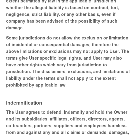
extent permitted by law in the applicable jurisdiction
whether the alleged liability is based on contract, tort,
negligence, strict liability, or any other basis, even if
company has been advised of the possibility of such
damage.
Some jurisdictions do not allow the exclusion or limitation
of incidental or consequential damages, therefore the
above limitations or exclusions may not apply to User. The
terms give User specific legal rights, and User may also
have other rights which vary from jurisdiction to
jurisdiction. The disclaimers, exclusions, and limitations of
liability under the terms shall not apply to the extent
prohibited by applicable law.
Indemnification
The User agrees to defend, indemnify and hold the Owner
and its subsidiaries, affiliates, officers, directors, agents,
co-branders, partners, suppliers and employees harmless
from and against any and all claims or demands, damages,