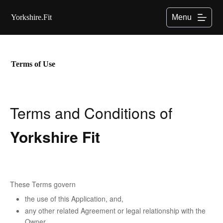
S
Yorkshire.Fit
Menu
k
i
p
t
o
c
Terms of Use
o
n
t
e
Terms and Conditions of
n
t
Yorkshire Fit
These Terms govern
the use of this Application, and,
any other related Agreement or legal relationship with the
Owner