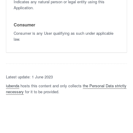
Indicates any natural person or legal entity using this
Application.
Consumer
Consumer is any User qualifying as such under applicable
law.
Latest update: 1 June 2023
iubenda
hosts this content and only collects
the Personal Data strictly
necessary
for it to be provided.