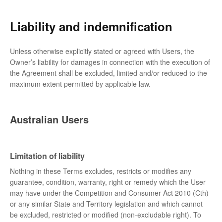
Liability and indemnification
Unless otherwise explicitly stated or agreed with Users, the
Owner’s liability for damages in connection with the execution of
the Agreement shall be excluded, limited and/or reduced to the
maximum extent permitted by applicable law.
Australian Users
Limitation of liability
Nothing in these Terms excludes, restricts or modifies any
guarantee, condition, warranty, right or remedy which the User
may have under the Competition and Consumer Act 2010 (Cth)
or any similar State and Territory legislation and which cannot
be excluded, restricted or modified (non-excludable right). To