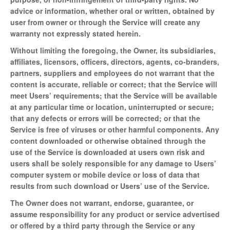
advice or information, whether oral or written, obtained by
user from owner or through the Service will create any
warranty not expressly stated herein.
Without limiting the foregoing, the Owner, its subsidiaries,
affiliates, licensors, officers, directors, agents, co-branders,
partners, suppliers and employees do not warrant that the
content is accurate, reliable or correct; that the Service will
meet Users’ requirements; that the Service will be available
at any particular time or location, uninterrupted or secure;
that any defects or errors will be corrected; or that the
Service is free of viruses or other harmful components. Any
content downloaded or otherwise obtained through the
use of the Service is downloaded at users own risk and
users shall be solely responsible for any damage to Users’
computer system or mobile device or loss of data that
results from such download or Users’ use of the Service.
The Owner does not warrant, endorse, guarantee, or
assume responsibility for any product or service advertised
or offered by a third party through the Service or any