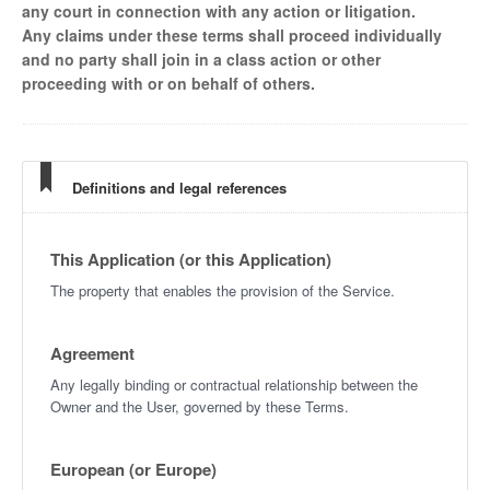
any court in connection with any action or litigation.
Any claims under these terms shall proceed individually
and no party shall join in a class action or other
proceeding with or on behalf of others.
Definitions and legal references
This Application (or this Application)
The property that enables the provision of the Service.
Agreement
Any legally binding or contractual relationship between the
Owner and the User, governed by these Terms.
European (or Europe)