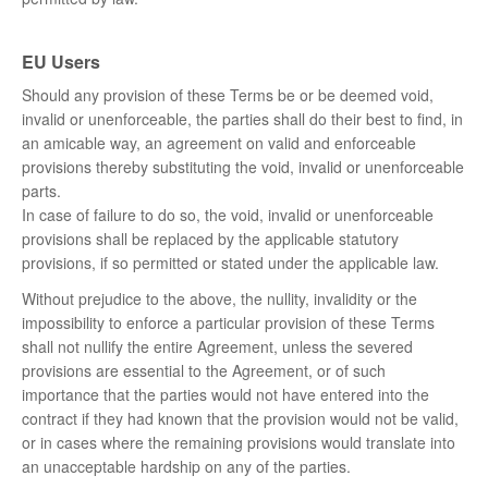
EU Users
Should any provision of these Terms be or be deemed void,
invalid or unenforceable, the parties shall do their best to find, in
an amicable way, an agreement on valid and enforceable
provisions thereby substituting the void, invalid or unenforceable
parts.
In case of failure to do so, the void, invalid or unenforceable
provisions shall be replaced by the applicable statutory
provisions, if so permitted or stated under the applicable law.
Without prejudice to the above, the nullity, invalidity or the
impossibility to enforce a particular provision of these Terms
shall not nullify the entire Agreement, unless the severed
provisions are essential to the Agreement, or of such
importance that the parties would not have entered into the
contract if they had known that the provision would not be valid,
or in cases where the remaining provisions would translate into
an unacceptable hardship on any of the parties.