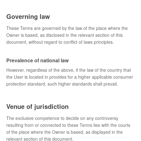
Governing law
These Terms are governed by the law of the place where the
Owner is based, as disclosed in the relevant section of this
document, without regard to conflict of laws principles.
Prevalence of national law
However, regardless of the above, if the law of the country that
the User is located in provides for a higher applicable consumer
protection standard, such higher standards shall prevail.
Venue of jurisdiction
The exclusive competence to decide on any controversy
resulting from or connected to these Terms lies with the courts
of the place where the Owner is based, as displayed in the
relevant section of this document.