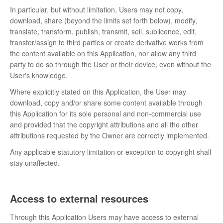
In particular, but without limitation, Users may not copy,
download, share (beyond the limits set forth below), modify,
translate, transform, publish, transmit, sell, sublicence, edit,
transfer/assign to third parties or create derivative works from
the content available on this Application, nor allow any third
party to do so through the User or their device, even without the
User's knowledge.
Where explicitly stated on this Application, the User may
download, copy and/or share some content available through
this Application for its sole personal and non-commercial use
and provided that the copyright attributions and all the other
attributions requested by the Owner are correctly implemented.
Any applicable statutory limitation or exception to copyright shall
stay unaffected.
Access to external resources
Through this Application Users may have access to external