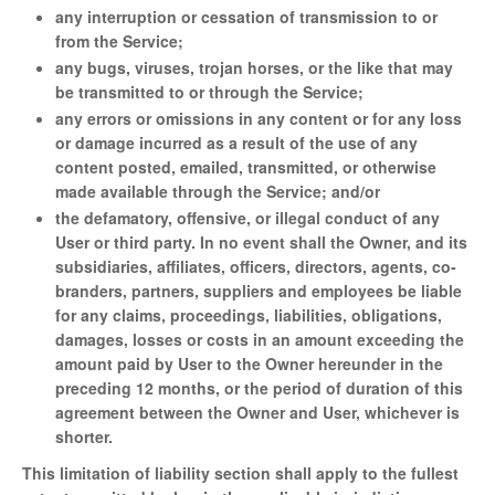
any interruption or cessation of transmission to or
from the Service;
any bugs, viruses, trojan horses, or the like that may
be transmitted to or through the Service;
any errors or omissions in any content or for any loss
or damage incurred as a result of the use of any
content posted, emailed, transmitted, or otherwise
made available through the Service; and/or
the defamatory, offensive, or illegal conduct of any
User or third party. In no event shall the Owner, and its
subsidiaries, affiliates, officers, directors, agents, co-
branders, partners, suppliers and employees be liable
for any claims, proceedings, liabilities, obligations,
damages, losses or costs in an amount exceeding the
amount paid by User to the Owner hereunder in the
preceding 12 months, or the period of duration of this
agreement between the Owner and User, whichever is
shorter.
This limitation of liability section shall apply to the fullest