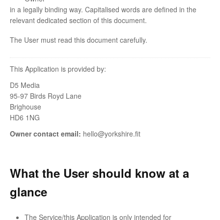
in a legally binding way. Capitalised words are defined in the
relevant dedicated section of this document.
The User must read this document carefully.
This Application is provided by:
D5 Media
95-97 Birds Royd Lane
Brighouse
HD6 1NG
Owner contact email:
hello@yorkshire.fit
What the User should know at a
glance
The Service/this Application is only intended for