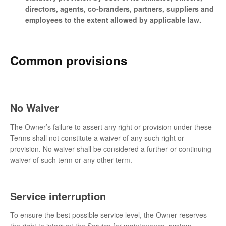
directors, agents, co-branders, partners, suppliers and
employees to the extent allowed by applicable law.
Common provisions
No Waiver
The Owner’s failure to assert any right or provision under these
Terms shall not constitute a waiver of any such right or
provision. No waiver shall be considered a further or continuing
waiver of such term or any other term.
Service interruption
To ensure the best possible service level, the Owner reserves