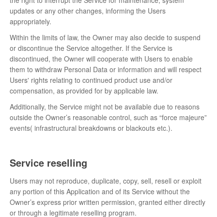
the right to interrupt the Service for maintenance, system
updates or any other changes, informing the Users
appropriately.
Within the limits of law, the Owner may also decide to suspend
or discontinue the Service altogether. If the Service is
discontinued, the Owner will cooperate with Users to enable
them to withdraw Personal Data or information and will respect
Users' rights relating to continued product use and/or
compensation, as provided for by applicable law.
Additionally, the Service might not be available due to reasons
outside the Owner’s reasonable control, such as “force majeure”
events( infrastructural breakdowns or blackouts etc.).
Service reselling
Users may not reproduce, duplicate, copy, sell, resell or exploit
any portion of this Application and of its Service without the
Owner’s express prior written permission, granted either directly
or through a legitimate reselling program.