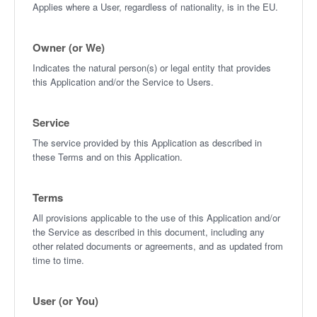
Applies where a User, regardless of nationality, is in the EU.
Owner (or We)
Indicates the natural person(s) or legal entity that provides
this Application and/or the Service to Users.
Service
The service provided by this Application as described in
these Terms and on this Application.
Terms
All provisions applicable to the use of this Application and/or
the Service as described in this document, including any
other related documents or agreements, and as updated from
time to time.
User (or You)