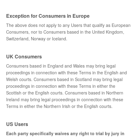
Exception for Consumers in Europe
The above does not apply to any Users that qualify as European
Consumers, nor to Consumers based in the United Kingdom,
Switzerland, Norway or Iceland.
UK Consumers
Consumers based in England and Wales may bring legal
proceedings in connection with these Terms in the English and
Welsh courts. Consumers based in Scotland may bring legal
proceedings in connection with these Terms in either the
Scottish or the English courts. Consumers based in Northern
Ireland may bring legal proceedings in connection with these
Terms in either the Northern Irish or the English courts.
US Users
Each party specifically waives any right to trial by jury in