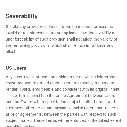
Severability
Should any provision of these Terms be deemed or become
invalid or unenforceable under applicable law, the invalidity or
unenforceability of such provision shall not affect the validity of
the remaining provisions, which shall remain in full force and
effect.
US Users
Any such invalid or unenforceable provision will be interpreted,
construed and reformed to the extent reasonably required to
render it valid, enforceable and consistent with its original intent.
These Terms constitute the entire Agreement between Users
and the Owner with respect to the subject matter hereof, and
supersede all other communications, including but not limited to
all prior agreements, between the parties with respect to such
subject matter. These Terms will be enforced to the fullest extent
permitted by law.