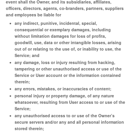
event shall the Owner, and its subsidiaries, affiliates,
officers, directors, agents, co-branders, partners, suppliers
and employees be liable for
any indirect, punitive, incidental, special,
consequential or exemplary damages, including
without limitation damages for loss of profits,
goodwill, use, data or other intangible losses, arising
out of or relating to the use of, or inability to use, the
Service; and
any damage, loss or injury resulting from hacking,
tampering or other unauthorised access or use of the
Service or User account or the information contained
therein;
any errors, mistakes, or inaccuracies of content;
personal injury or property damage, of any nature
whatsoever, resulting from User access to or use of the
Service;
any unauthorised access to or use of the Owner’s
secure servers and/or any and all personal information
stored therein;