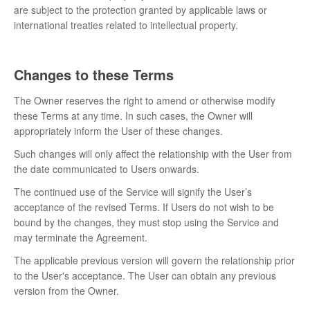
are subject to the protection granted by applicable laws or
international treaties related to intellectual property.
Changes to these Terms
The Owner reserves the right to amend or otherwise modify
these Terms at any time. In such cases, the Owner will
appropriately inform the User of these changes.
Such changes will only affect the relationship with the User from
the date communicated to Users onwards.
The continued use of the Service will signify the User’s
acceptance of the revised Terms. If Users do not wish to be
bound by the changes, they must stop using the Service and
may terminate the Agreement.
The applicable previous version will govern the relationship prior
to the User's acceptance. The User can obtain any previous
version from the Owner.