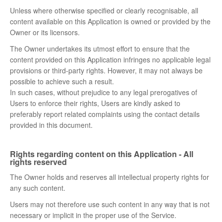
Unless where otherwise specified or clearly recognisable, all
content available on this Application is owned or provided by the
Owner or its licensors.
The Owner undertakes its utmost effort to ensure that the
content provided on this Application infringes no applicable legal
provisions or third-party rights. However, it may not always be
possible to achieve such a result.
In such cases, without prejudice to any legal prerogatives of
Users to enforce their rights, Users are kindly asked to
preferably report related complaints using the contact details
provided in this document.
Rights regarding content on this Application - All
rights reserved
The Owner holds and reserves all intellectual property rights for
any such content.
Users may not therefore use such content in any way that is not
necessary or implicit in the proper use of the Service.