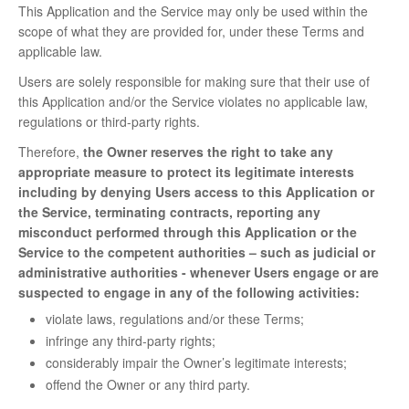
This Application and the Service may only be used within the
scope of what they are provided for, under these Terms and
applicable law.
Users are solely responsible for making sure that their use of
this Application and/or the Service violates no applicable law,
regulations or third-party rights.
Therefore,
the Owner reserves the right to take any
appropriate measure to protect its legitimate interests
including by denying Users access to this Application or
the Service, terminating contracts, reporting any
misconduct performed through this Application or the
Service to the competent authorities – such as judicial or
administrative authorities - whenever Users engage or are
suspected to engage in any of the following activities:
violate laws, regulations and/or these Terms;
infringe any third-party rights;
considerably impair the Owner’s legitimate interests;
offend the Owner or any third party.